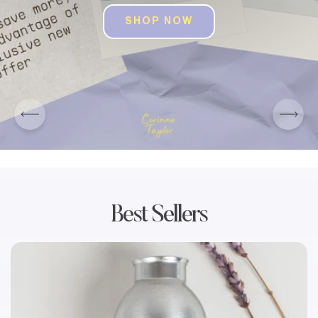
SHOP NOW
SHOP ALL PRODUCTS
SHOP ALL PRODUCTS
Best Sellers