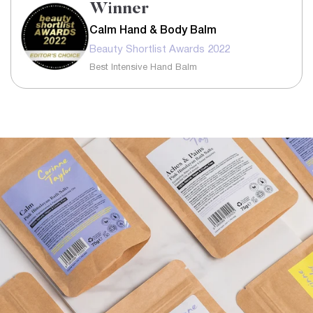
Winner
Calm Hand & Body Balm
Beauty Shortlist Awards 2022
Best Intensive Hand Balm