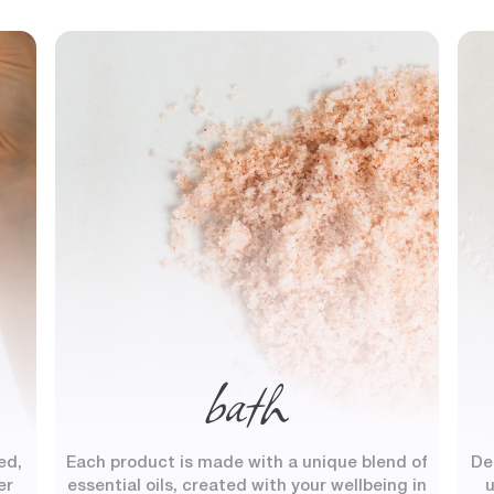
bath
ed,
Each product is made with a unique blend of
De
er
essential oils, created with your wellbeing in
u