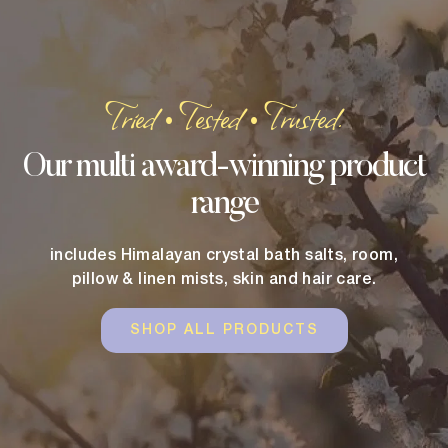
Tried
Tested
Trusted.
•
•
Our multi award-winning product
range
includes Himalayan crystal bath salts, room,
pillow & linen mists, skin and hair care.
SHOP ALL PRODUCTS