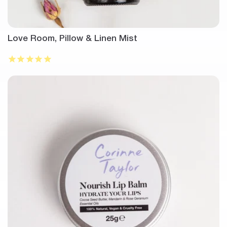
Love Room, Pillow & Linen Mist