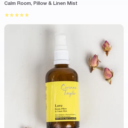
Calm Room, Pillow & Linen Mist