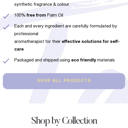
synthetic fragrance & colour
100%
free from
Palm Oil
Each and every ingredient are carefully formulated by
professional
aromatherapist for their
effective solutions for self-
care
Packaged and shipped using
eco friendly
materials
SHOP ALL PRODUCTS
Shop by Collection