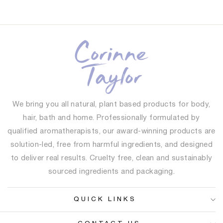
We bring you all natural, plant based products for body,
hair, bath and home. Professionally formulated by
qualified aromatherapists, our award-winning products are
solution-led, free from harmful ingredients, and designed
to deliver real results. Cruelty free, clean and sustainably
sourced ingredients and packaging.
QUICK LINKS