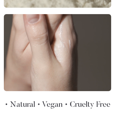
• Natural • Vegan • Cruelty Free