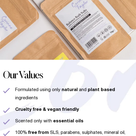
Our Values
Formulated using only
natural
and
plant based
ingredients
Cruelty free
& vegan friendly
Scented only with
essential oils
100%
free from
SLS, parabens, sulphates, mineral oil,