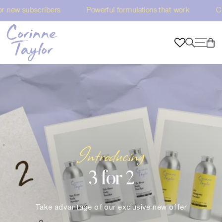
Skip
ul formulations that work Choose Vegan & Sustainable
F
to
content
Corinne
C
SI
SEARC
Taylor
Introducing
3 for 2
Take advantage of our exclusive new offer