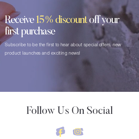
Receive
15% discount
off your
first purchase
Subscribe to be the first to hear about special offers, new
product launches and exciting news!
Follow Us On Social