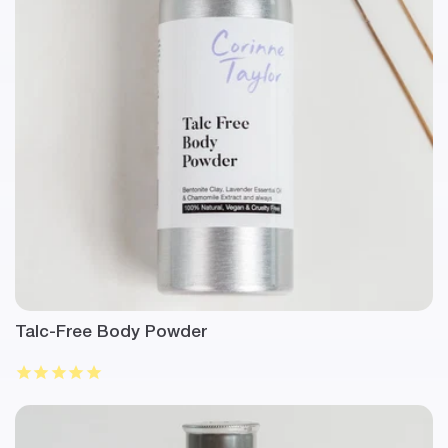
Talc-Free Body Powder