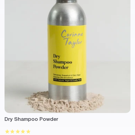
Dry Shampoo Powder