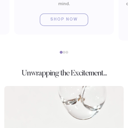
mind.
o
SHOP NOW
Unwrapping the Excitement...