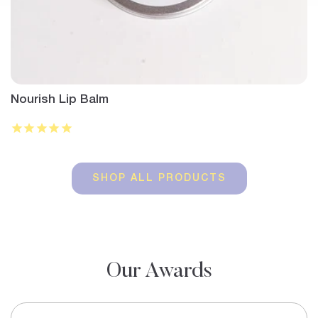
Nourish Lip Balm
SHOP ALL PRODUCTS
Our Awards